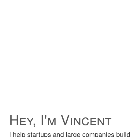
Hey, I'm Vincent
I help startups and large companies build