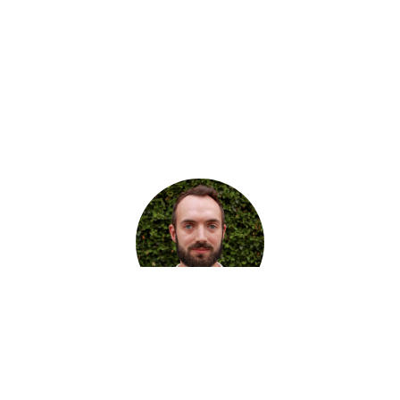
I am an engineering and product
leader who believes that
great
teams and the right amount of
process tend to deliver