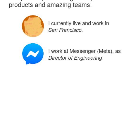
products and amazing teams.
I currently live and work in
San Francisco.
I work at Messenger (Meta), as
Director of Engineering