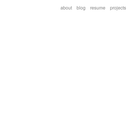
about
blog
resume
projects